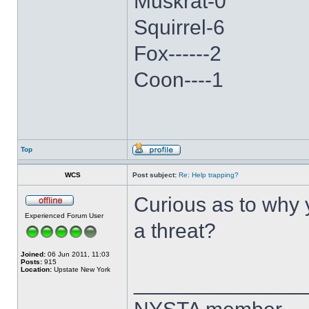
Muskrat-0
Squirrel-6
Fox------2
Coon----1
Top
WCS
Post subject:
Re: Help trapping?
Curious as to why y
Experienced Forum User
a threat?
Joined:
06 Jun 2011, 11:03
Posts:
915
Location:
Upstate New York
______________