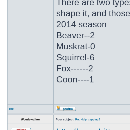
There are two type
shape it, and thos
2014 season
Beaver--2
Muskrat-0
Squirrel-6
Fox------2
Coon----1
Top
Woodswalker
Post subject:
Re: Help trapping?