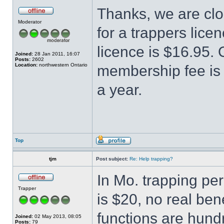
Thanks, we are clo
Moderator
for a trappers lice
licence is $16.95.
Joined:
28 Jan 2011, 16:07
Posts:
2602
Location:
northwestern Ontario
membership fee is 
a year.
Top
tjm
Post subject:
Re: Help trapping?
In Mo. trapping pe
Trapper
is $20, no real bene
functions are hun
Joined:
02 May 2013, 08:05
Posts:
79