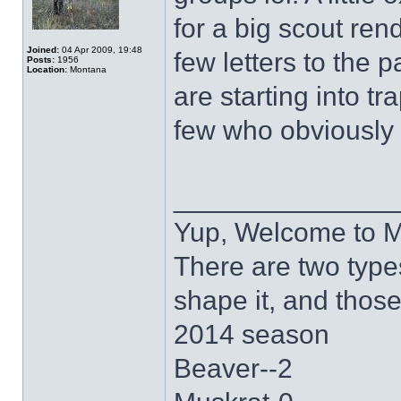
for a big scout ren
Joined:
04 Apr 2009, 19:48
few letters to the 
Posts:
1956
Location:
Montana
are starting into tr
few who obviously 
______________
Yup, Welcome to 
There are two type
shape it, and thos
2014 season
Beaver--2