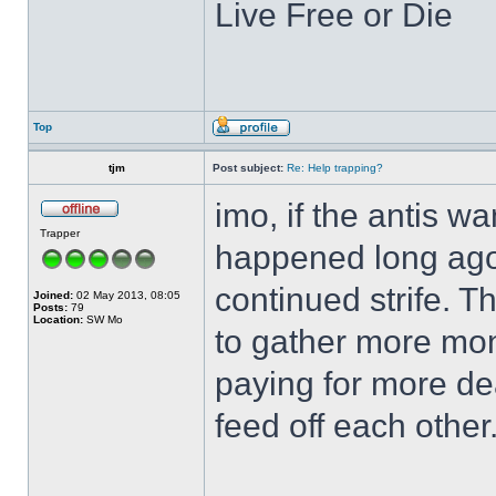
Live Free or Die
Top
tjm
Post subject:
Re: Help trapping?
imo, if the antis w
Trapper
happened long ago,
continued strife. T
Joined:
02 May 2013, 08:05
Posts:
79
Location:
SW Mo
to gather more mo
paying for more de
feed off each other