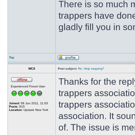
There is so much m
trappers have done
gladly fill you in 
Top
WCS
Post subject:
Re: Help trapping?
Thanks for the rep
Experienced Forum User
trappers associati
trappers associati
Joined:
06 Jun 2011, 11:03
Posts:
915
Location:
Upstate New York
association. It sou
of. The issue is m