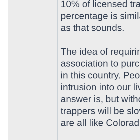
10% of licensed tr
percentage is simil
as that sounds.
The idea of requir
association to pur
in this country. Pe
intrusion into our 
answer is, but with
trappers will be sl
are all like Colorad