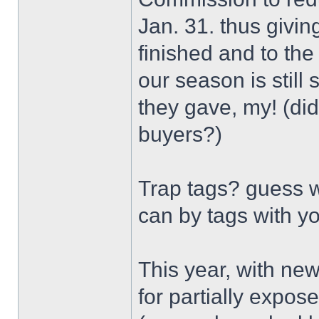
Jan. 31. thus givin
finished and to th
our season is still
they gave, my! (did
buyers?)
Trap tags? guess w
can by tags with y
This year, with new
for partially expos