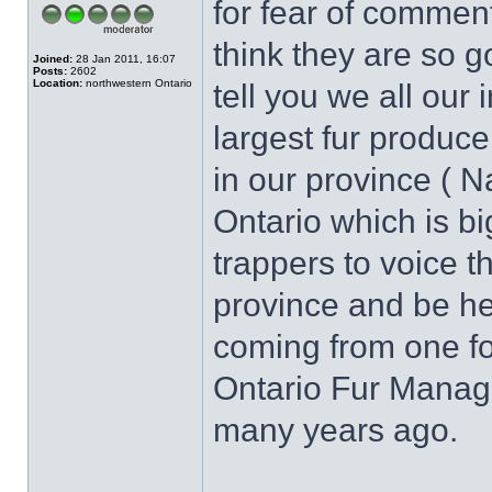
for fear of commen
think they are so g
Joined:
28 Jan 2011, 16:07
Posts:
2602
Location:
northwestern Ontario
tell you we all our 
largest fur produc
in our province ( N
Ontario which is b
trappers to voice t
province and be he
coming from one fo
Ontario Fur Manag
many years ago.