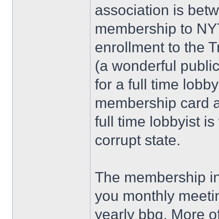
association is bet
membership to NYT
enrollment to the 
(a wonderful publi
for a full time lobby
membership card and
full time lobbyist is
corrupt state.
The membership in 
you monthly meeti
yearly bbq. More of