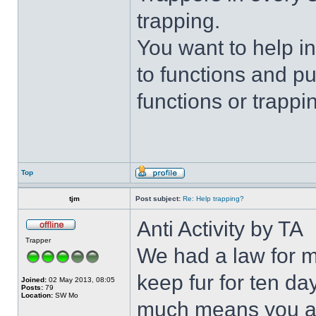
trapping.
You want to help i
to functions and p
functions or trappin
Top
tjm
Post subject:
Re: Help trapping?
Anti Activity by TA
Trapper
We had a law for m
keep fur for ten da
Joined:
02 May 2013, 08:05
Posts:
79
Location:
SW Mo
much means you are