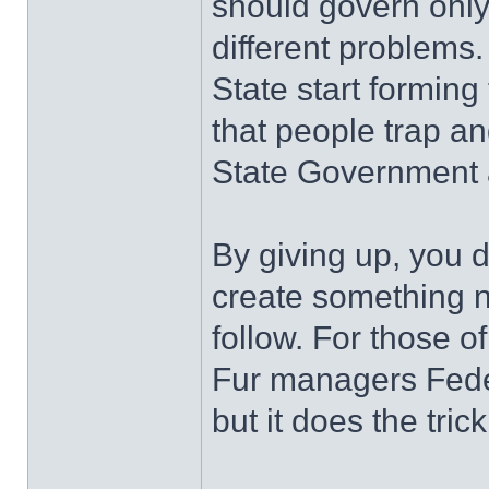
should govern only
different problems.
State start forming
that people trap a
State Government 
By giving up, you 
create something ne
follow. For those o
Fur managers Feder
but it does the trick