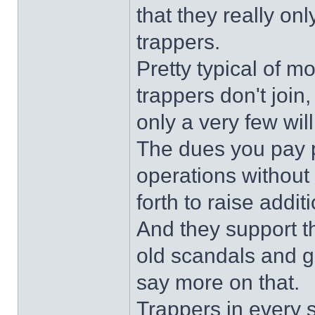
that they really on
trappers.
Pretty typical of mo
trappers don't join
only a very few will
The dues you pay p
operations without
forth to raise addi
And they support t
old scandals and gru
say more on that.
Trappers in every s