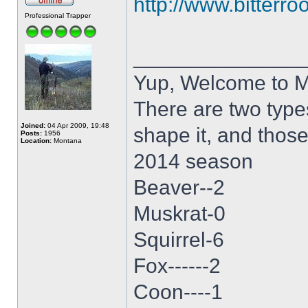
http://www.bitterro
Professional Trapper
______________
Yup, Welcome to 
There are two type
Joined:
04 Apr 2009, 19:48
shape it, and thos
Posts:
1956
Location:
Montana
2014 season
Beaver--2
Muskrat-0
Squirrel-6
Fox------2
Coon----1