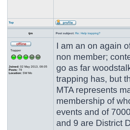
Top
tjm
Post subject:
Re: Help trapping?
I am an on again o
Trapper
non member; contempl
go as far woodstalk
Joined:
02 May 2013, 08:05
Posts:
79
Location:
SW Mo
trapping has, but th
MTA represents ma
membership of who
events and of 7000 
and 9 are District 