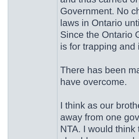
Government. No ch
laws in Ontario unt
Since the Ontario
is for trapping and 
There has been ma
have overcome.
I think as our brot
away from one gove
NTA. I would think 