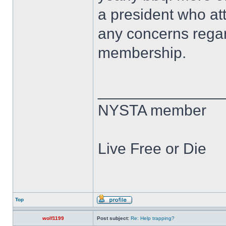
a president who at
any concerns regar
membership.
______________
NYSTA member
Live Free or Die
Top
wolf1199
Post subject:
Re: Help trapping?