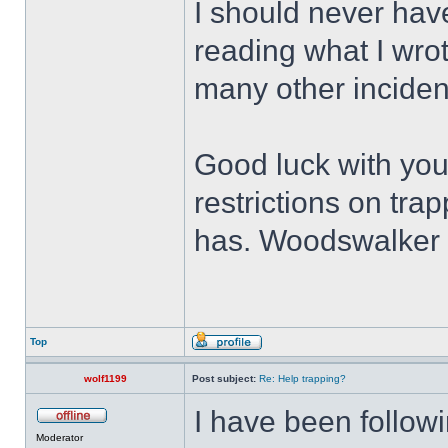
I should never have
reading what I wr
many other incide
Good luck with you
restrictions on tra
has. Woodswalker is
Top
wolf1199
Post subject:
Re: Help trapping?
I have been followi
Moderator