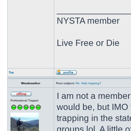
______________
NYSTA member
Live Free or Die
Top
Woodswalker
Post subject:
Re: Help trapping?
I am not a member o
Professional Trapper
would be, but IMO t
trapping in the stat
groups lol. A littl