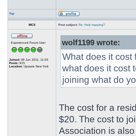
Top
WCS
Post subject:
Re: Help trapping?
wolf1199 wrote:
Experienced Forum User
What does it cost 
Joined:
06 Jun 2011, 11:03
Posts:
915
what does it cost t
Location:
Upstate New York
joining what do yo
The cost for a resi
$20. The cost to j
Association is also