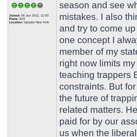
season and see wha
mistakes. I also th
Joined:
06 Jun 2011, 11:03
Posts:
915
Location:
Upstate New York
and try to come up 
one concept I alwa
member of my state
right now limits m
teaching trappers E
constraints. But fo
the future of trapp
related matters. He
paid for by our ass
us when the liberal 