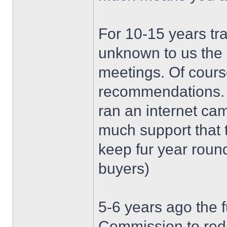
For 10-15 years tra
unknown to us the o
meetings. Of cours
recommendations. U
ran an internet ca
much support that 
keep fur year round
buyers)
5-6 years ago the 
Commission to red