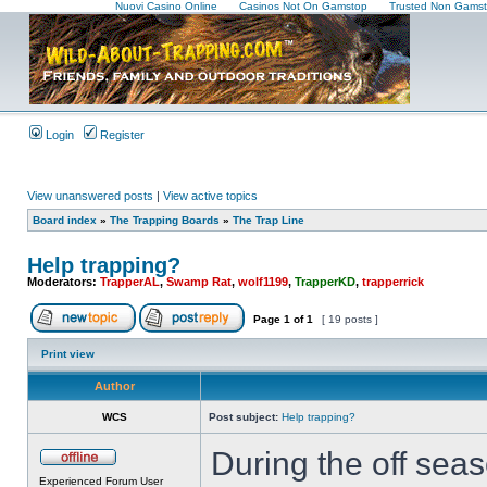
Nuovi Casino Online
Casinos Not On Gamstop
Trusted Non Gamst
Login
Register
View unanswered posts
|
View active topics
Board index
»
The Trapping Boards
»
The Trap Line
Help trapping?
Moderators:
TrapperAL
,
Swamp Rat
,
wolf1199
,
TrapperKD
,
trapperrick
Page
1
of
1
[ 19 posts ]
Print view
Author
WCS
Post subject:
Help trapping?
During the off seas
Experienced Forum User