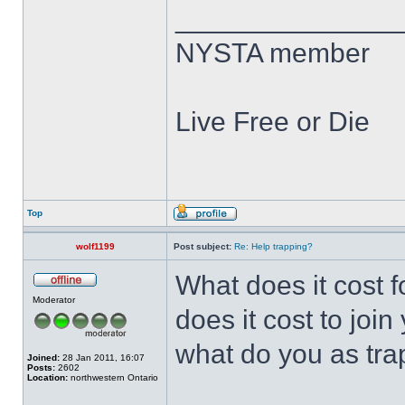
______________
NYSTA member
Live Free or Die
Top
wolf1199
Post subject:
Re: Help trapping?
What does it cost f
Moderator
does it cost to join
what do you as tra
Joined:
28 Jan 2011, 16:07
Posts:
2602
Location:
northwestern Ontario