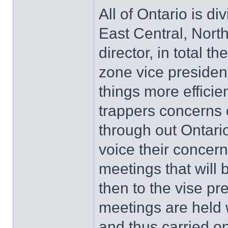
All of Ontario is d
East Central, Nor
director, in total 
zone vice presiden
things more effici
trappers concerns
through out Ontari
voice their concern
meetings that will 
then to the vise pr
meetings are held 
and thus carried o