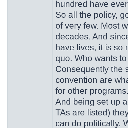
hundred have ever 
So all the policy, 
of very few. Most 
decades. And since
have lives, it is s
quo. Who wants to s
Consequently the s
convention are what
for other programs
And being set up as
TAs are listed) they
can do politically.