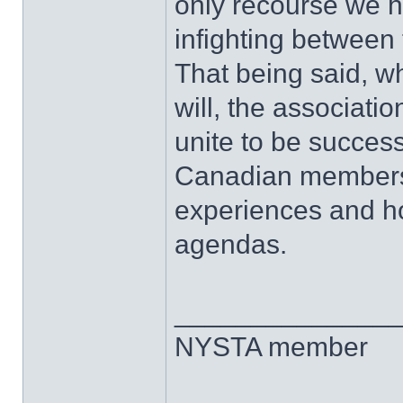
only recourse we h
infighting between
That being said, w
will, the associati
unite to be success
Canadian members 
experiences and ho
agendas.
______________
NYSTA member