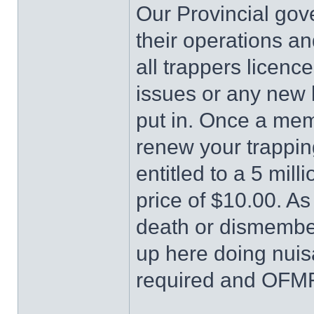
Our Provincial g
their operations an
all trappers licence
issues or any new 
put in. Once a me
renew your trappi
entitled to a 5 milli
price of $10.00. A
death or dismember
up here doing nuis
required and OFMF 