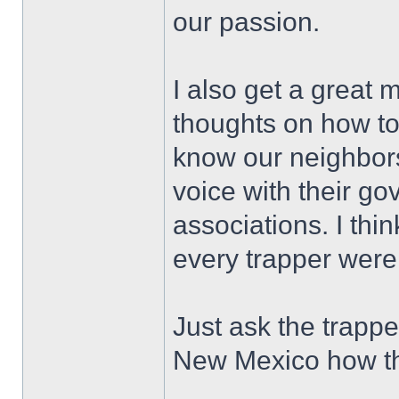
our passion.
I also get a great 
thoughts on how to 
know our neighbor
voice with their go
associations. I thin
every trapper wer
Just ask the trapp
New Mexico how they