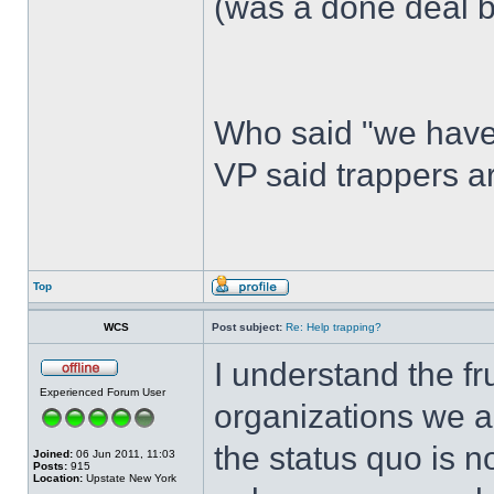
(was a done deal b
Who said "we have
VP said trappers 
Top
WCS
Post subject:
Re: Help trapping?
I understand the fr
Experienced Forum User
organizations we ar
the status quo is n
Joined:
06 Jun 2011, 11:03
Posts:
915
Location:
Upstate New York