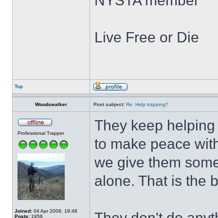
NYSTA member
Live Free or Die
Top
Woodswalker
Post subject:
Re: Help trapping?
They keep helping t
Professional Trapper
to make peace with 
we give them some 
alone. That is the b
Joined:
04 Apr 2009, 19:48
They don't do anyth
Posts:
1956