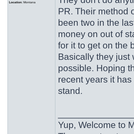
Location:
Montana
PR. Their method of 
been two in the las
money on out of sta
for it to get on the b
Basically they just
possible. Hoping the
recent years it has
stand.
______________
Yup, Welcome to 