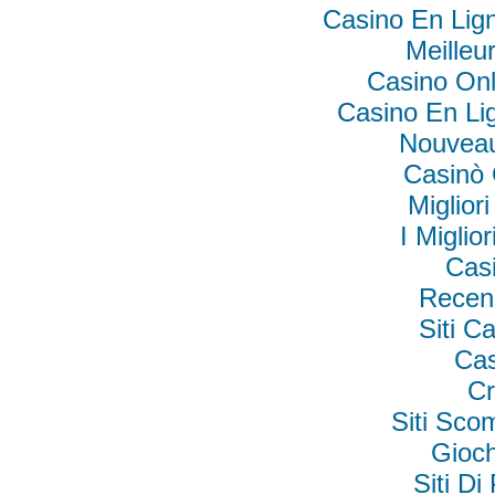
Casino En Lig
Meilleu
Casino Onl
Casino En Li
Nouveau
Casinò
Migliori
I Miglio
Cas
Recen
Siti 
Cas
Cr
Siti Sc
Gioc
Siti D