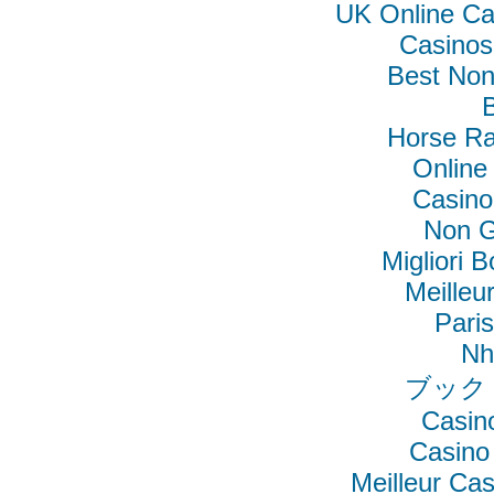
UK Online C
Casino
Best No
B
Horse Ra
Online
Casino
Non G
Migliori 
Meilleu
Pari
Nh
ブック
Casin
Casino
Meilleur Ca