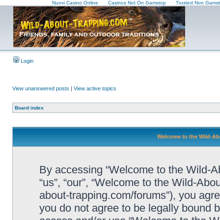
Nuovi Casino Online
Casinos Not On Gamstop
Trusted Non Gamst
Login
View unanswered posts
|
View active topics
Board index
Welcome to the Wild-Ab
By accessing “Welcome to the Wild-Ab
“us”, “our”, “Welcome to the Wild-Abo
about-trapping.com/forums”), you agree
you do not agree to be legally bound by