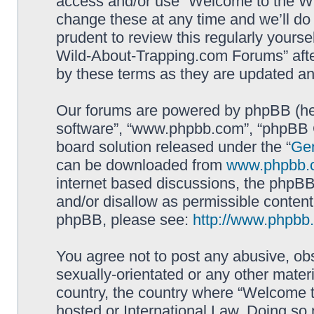
access and/or use “Welcome to the 
change these at any time and we’ll do 
prudent to review this regularly yours
Wild-About-Trapping.com Forums” aft
by these terms as they are updated a
Our forums are powered by phpBB (here
software”, “www.phpbb.com”, “phpBB G
board solution released under the “
Gen
can be downloaded from
www.phpbb.
internet based discussions, the phpBB
and/or disallow as permissible content
phpBB, please see:
http://www.phpbb
You agree not to post any abusive, obs
sexually-orientated or any other materi
country, the country where “Welcome 
hosted or International Law. Doing so