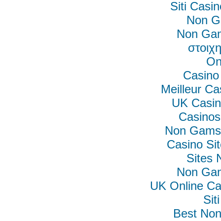
Siti Casi
Non G
Non Gam
στοιχη
On
Casino
Meilleur Ca
UK Casin
Casino
Non Gamst
Casino Si
Sites
Non Gam
UK Online C
Si
Best No