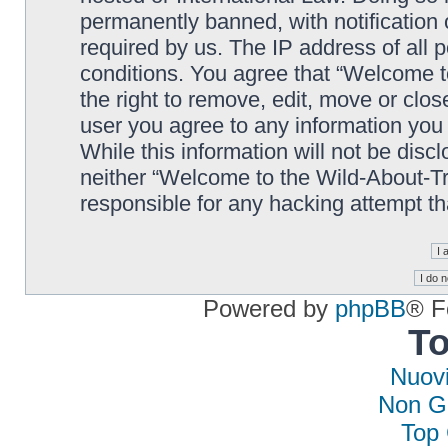
permanently banned, with notification 
required by us. The IP address of all p
conditions. You agree that “Welcome 
the right to remove, edit, move or clos
user you agree to any information you
While this information will not be disc
neither “Welcome to the Wild-About-T
responsible for any hacking attempt t
Powered by
phpBB
® F
To
Nuovi
Non G
Top 