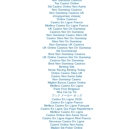
Non Gamstop Casinos
Top Casino Online
Siti Casino Online Non Aams
Non Gamstop Casinos
Non Gamstop Casinos UK
στοιχηματικες εταιριες
Online Casinos
Casino En Ligne France
Meilleur Casino En Ligne France
UK Casino Not On Gamstop
Casinos Not On Gamstop
Non Gamstop Casino Sites UK
Casino Sites Not On Gamstop
Sites Not On Gamstop
Non Gamstop UK Casinos
UK Online Casinos Not On Gamstop
Siti Scommesse
Best Non Gamstop Casinos
UK Online Casinos Not On Gamstop
Casinos Not On Gamstop
Best Non Gamstop Casinos
Betting Site
Horse Racing Betting Today
Online Casino Sites UK
Casino Non Aams Italia
Non Gamstop Casino
Migliori Bonus Casino Online
Meilleur Casino En Ligne
Paris Foot Belgique
Nhà Cái Uy Tin
ブック メーカー オッズ
Casino En Ligne 2026
Casino En Ligne France
Meilleur Casino En Ligne Français
Casino En Ligne Qui Paye Rapidement
Meilleur Casino En Ligne
Casino Online Non Aams Sicuri
Casino En Ligne Argent Réel France
Nouveau Casino En Ligne
Casinò Online Non Aams
Migliori Siti Poker Online