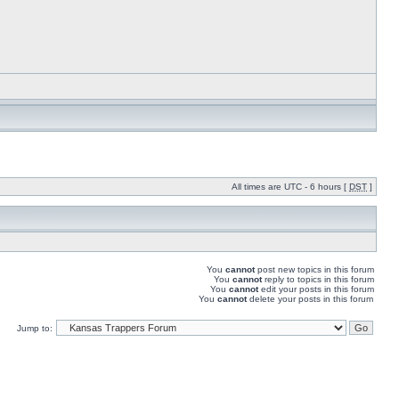
All times are UTC - 6 hours [
DST
]
You
cannot
post new topics in this forum
You
cannot
reply to topics in this forum
You
cannot
edit your posts in this forum
You
cannot
delete your posts in this forum
Jump to: