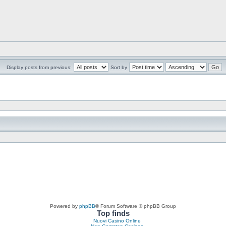
Display posts from previous:
Sort by
Powered by
phpBB
® Forum Software © phpBB Group
Top finds
Nuovi Casino Online