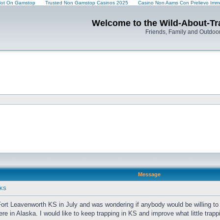
Not On Gamstop
Trusted Non Gamstop Casinos 2025
Casino Non Aams Con Prelievo Imm
Welcome to the Wild-About-T
Friends, Family and Outdoor
Message
 KS
o Fort Leavenworth KS in July and was wondering if anybody would be willing to
e in Alaska. I would like to keep trapping in KS and improve what little trappi