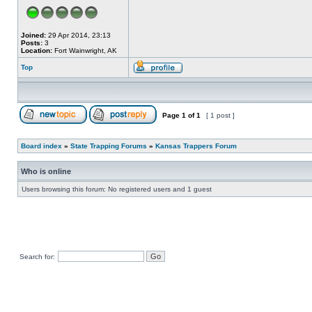
Joined:
29 Apr 2014, 23:13
Posts:
3
Location:
Fort Wainwright, AK
Top
Page
1
of
1
[ 1 post ]
Board index
»
State Trapping Forums
»
Kansas Trappers Forum
Who is online
Users browsing this forum: No registered users and 1 guest
Search for: