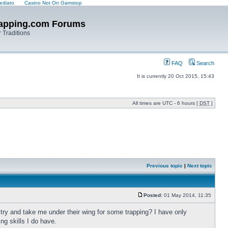
ediato
Casino Not On Gamstop
rapping.com Forums
 Traditions
FAQ
Search
It is currently 20 Oct 2015, 15:43
All times are UTC - 6 hours [
DST
]
Previous topic
|
Next topic
Posted:
01 May 2014, 11:35
 try and take me under their wing for some trapping? I have only
ng skills I do have.