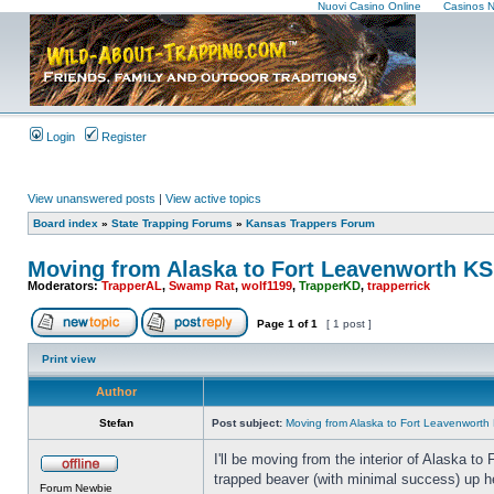
Nuovi Casino Online
Casinos 
Login
Register
View unanswered posts
|
View active topics
Board index
»
State Trapping Forums
»
Kansas Trappers Forum
Moving from Alaska to Fort Leavenworth KS
Moderators:
TrapperAL
,
Swamp Rat
,
wolf1199
,
TrapperKD
,
trapperrick
Page
1
of
1
[ 1 post ]
Print view
Author
Stefan
Post subject:
Moving from Alaska to Fort Leavenworth
I'll be moving from the interior of Alaska t
trapped beaver (with minimal success) up her
Forum Newbie