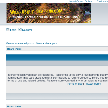
Nuovi Casino Online
Casinos 
Login
Register
View unanswered posts
|
View active topics
Board index
In order to login you must be registered. Registering takes only a few moments but gi
administrator may also grant additional permissions to registered users. Before you reg
terms of use and related policies. Please ensure you read any forum rules as you nav
Terms of use
|
Privacy policy
Board index