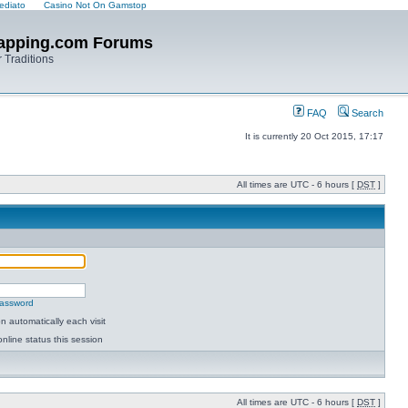
ediato
Casino Not On Gamstop
rapping.com Forums
 Traditions
FAQ
Search
It is currently 20 Oct 2015, 17:17
All times are UTC - 6 hours [
DST
]
password
 automatically each visit
nline status this session
All times are UTC - 6 hours [
DST
]