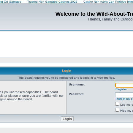
Not On Gamstop
Trusted Non Gamstop Casinos 2025
Casino Non Aams Con Prelievo Imm
Welcome to the Wild-About-T
Friends, Family and Outdoor
Login
The board requires you to be registered and logged in to view profiles.
Username:
Register
ves you increased capabilities. The board
Password:
ister please ensure you are familiar with our
I forgot my 
igate around the board.
Log me on
Hide my o