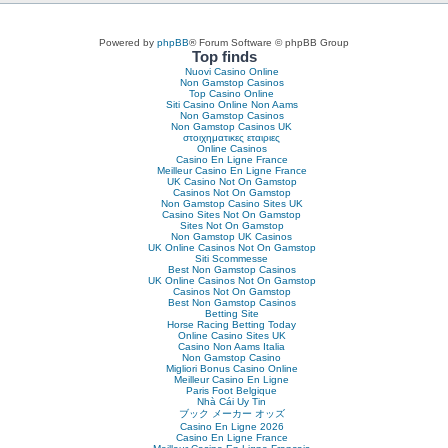
Powered by
phpBB
® Forum Software © phpBB Group
Top finds
Nuovi Casino Online
Non Gamstop Casinos
Top Casino Online
Siti Casino Online Non Aams
Non Gamstop Casinos
Non Gamstop Casinos UK
στοιχηματικες εταιριες
Online Casinos
Casino En Ligne France
Meilleur Casino En Ligne France
UK Casino Not On Gamstop
Casinos Not On Gamstop
Non Gamstop Casino Sites UK
Casino Sites Not On Gamstop
Sites Not On Gamstop
Non Gamstop UK Casinos
UK Online Casinos Not On Gamstop
Siti Scommesse
Best Non Gamstop Casinos
UK Online Casinos Not On Gamstop
Casinos Not On Gamstop
Best Non Gamstop Casinos
Betting Site
Horse Racing Betting Today
Online Casino Sites UK
Casino Non Aams Italia
Non Gamstop Casino
Migliori Bonus Casino Online
Meilleur Casino En Ligne
Paris Foot Belgique
Nhà Cái Uy Tin
ブック メーカー オッズ
Casino En Ligne 2026
Casino En Ligne France