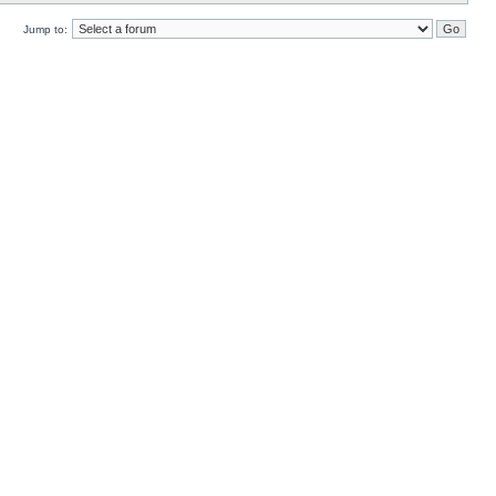
Jump to: