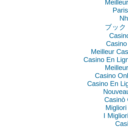
Meilleu
Pari
Nh
ブック
Casin
Casino
Meilleur Ca
Casino En Lig
Meilleu
Casino Onl
Casino En Li
Nouveau
Casinò
Migliori
I Miglio
Cas