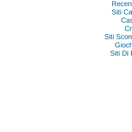
Recen
Siti 
Cas
Cr
Siti Sc
Gioc
Siti D