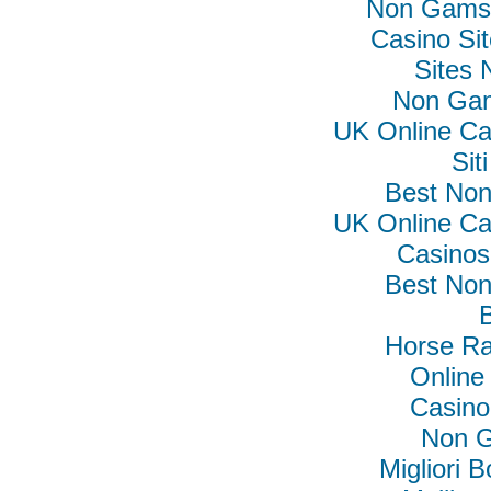
Non Gamst
Casino Si
Sites
Non Gam
UK Online C
Si
Best No
UK Online C
Casino
Best No
B
Horse Ra
Online
Casino
Non G
Migliori 