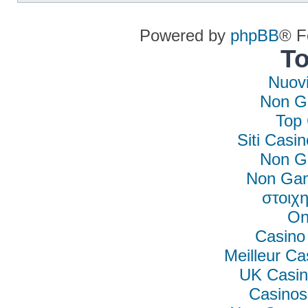
Powered by
phpBB
® F
To
Nuovi
Non G
Top 
Siti Casi
Non G
Non Gam
στοιχη
On
Casino
Meilleur Ca
UK Casin
Casino