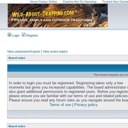
Nuovi Casino Online
Casinos Not On Gamstop
Trusted Non Gamst
Login
Register
View unanswered posts
|
View active topics
Board index
The board requires you to 
In order to login you must be registered. Registering takes only a few
moments but gives you increased capabilities. The board administrator
also grant additional permissions to registered users. Before you registe
please ensure you are familiar with our terms of use and related policies
Please ensure you read any forum rules as you navigate around the boa
Terms of use
|
Privacy policy
Board index