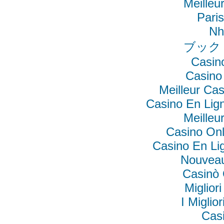
Meilleu
Pari
Nh
ブック
Casin
Casino
Meilleur Ca
Casino En Lig
Meilleu
Casino Onl
Casino En Li
Nouveau
Casinò
Migliori
I Miglio
Cas