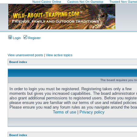
Nuovi Casino Online
Casinos Not On Gamstop
Trusted Non Gamst
Login
Register
View unanswered posts
|
View active topics
Board index
The board requires you to 
In order to login you must be registered. Registering takes only a few
moments but gives you increased capabilities. The board administrator
also grant additional permissions to registered users. Before you registe
please ensure you are familiar with our terms of use and related policies
Please ensure you read any forum rules as you navigate around the boa
Terms of use
|
Privacy policy
Board index