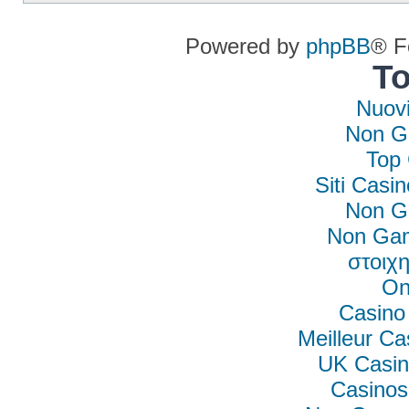
Powered by
phpBB
® F
To
Nuovi
Non G
Top 
Siti Casi
Non G
Non Gam
στοιχη
On
Casino
Meilleur Ca
UK Casin
Casino