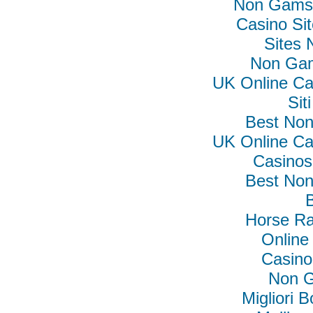
Non Gamst
Casino Si
Sites
Non Gam
UK Online C
Si
Best No
UK Online C
Casino
Best No
B
Horse Ra
Online
Casino
Non G
Migliori 