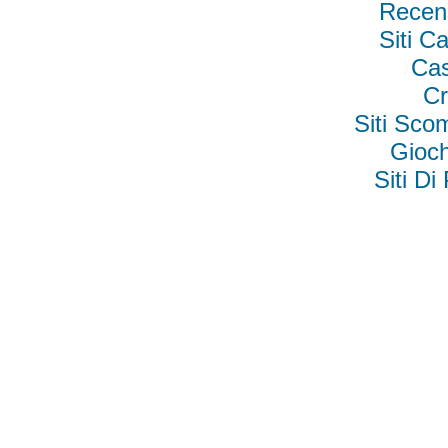
Recen
Siti 
Cas
Cr
Siti Sc
Gioc
Siti D