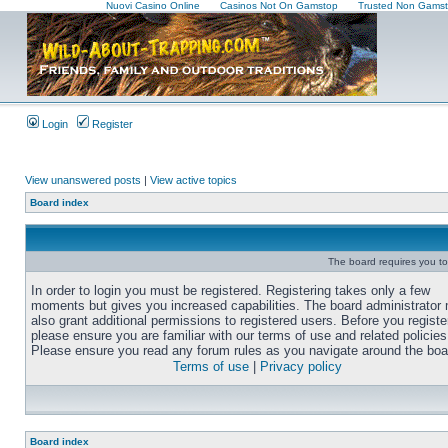
Nuovi Casino Online
Casinos Not On Gamstop
Trusted Non Gamst
Login
Register
View unanswered posts
|
View active topics
Board index
The board requires you to 
In order to login you must be registered. Registering takes only a few
moments but gives you increased capabilities. The board administrator
also grant additional permissions to registered users. Before you registe
please ensure you are familiar with our terms of use and related policies
Please ensure you read any forum rules as you navigate around the boa
Terms of use
|
Privacy policy
Board index