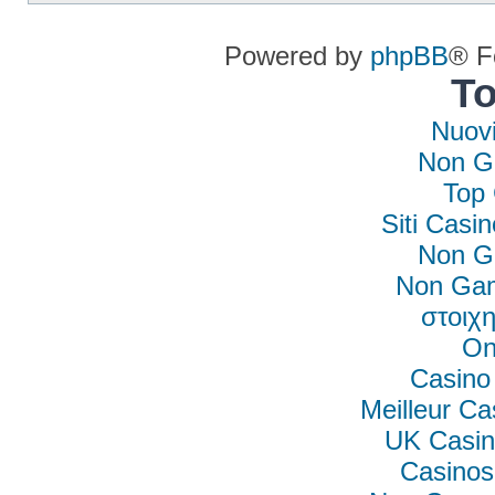
Powered by
phpBB
® F
To
Nuovi
Non G
Top 
Siti Casi
Non G
Non Gam
στοιχη
On
Casino
Meilleur Ca
UK Casin
Casino