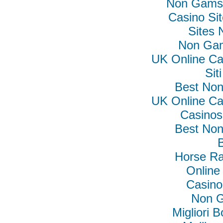
Non Gamst
Casino Si
Sites
Non Gam
UK Online C
Si
Best No
UK Online C
Casino
Best No
B
Horse Ra
Online
Casino
Non G
Migliori 