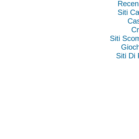
Recen
Siti 
Cas
Cr
Siti Sc
Gioc
Siti D