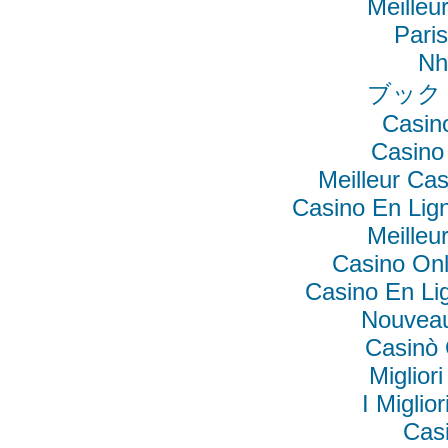
Meilleu
Pari
Nh
ブック
Casin
Casino
Meilleur Ca
Casino En Lig
Meilleu
Casino Onl
Casino En Li
Nouveau
Casinò
Migliori
I Miglio
Cas