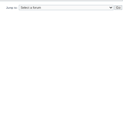
Jump to: