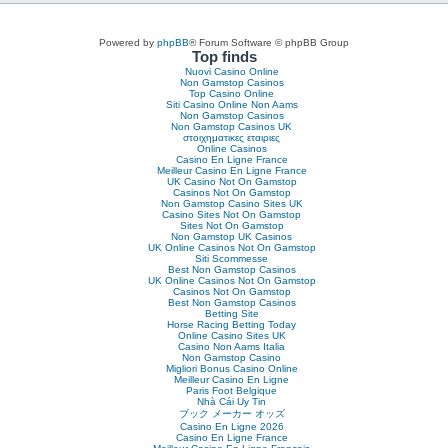
Powered by
phpBB
® Forum Software © phpBB Group
Top finds
Nuovi Casino Online
Non Gamstop Casinos
Top Casino Online
Siti Casino Online Non Aams
Non Gamstop Casinos
Non Gamstop Casinos UK
στοιχηματικες εταιριες
Online Casinos
Casino En Ligne France
Meilleur Casino En Ligne France
UK Casino Not On Gamstop
Casinos Not On Gamstop
Non Gamstop Casino Sites UK
Casino Sites Not On Gamstop
Sites Not On Gamstop
Non Gamstop UK Casinos
UK Online Casinos Not On Gamstop
Siti Scommesse
Best Non Gamstop Casinos
UK Online Casinos Not On Gamstop
Casinos Not On Gamstop
Best Non Gamstop Casinos
Betting Site
Horse Racing Betting Today
Online Casino Sites UK
Casino Non Aams Italia
Non Gamstop Casino
Migliori Bonus Casino Online
Meilleur Casino En Ligne
Paris Foot Belgique
Nhà Cái Uy Tin
ブック メーカー オッズ
Casino En Ligne 2026
Casino En Ligne France