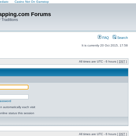
ediato
Casino Not On Gamstop
rapping.com Forums
 Traditions
FAQ
Search
It is currently 20 Oct 2015, 17:58
All times are UTC - 6 hours [
DST
]
password
 automatically each visit
nline status this session
All times are UTC - 6 hours [
DST
]