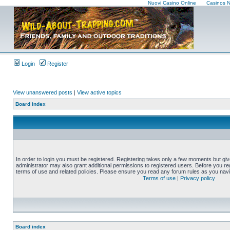
Nuovi Casino Online
Casinos 
Login
Register
View unanswered posts
|
View active topics
Board index
In order to login you must be registered. Registering takes only a few moments but gi
administrator may also grant additional permissions to registered users. Before you reg
terms of use and related policies. Please ensure you read any forum rules as you nav
Terms of use
|
Privacy policy
Board index