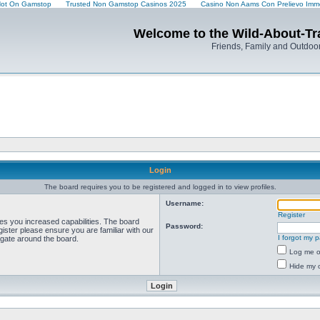
Not On Gamstop
Trusted Non Gamstop Casinos 2025
Casino Non Aams Con Prelievo Imm
Welcome to the Wild-About-T
Friends, Family and Outdoor
Login
The board requires you to be registered and logged in to view profiles.
Username:
Register
ves you increased capabilities. The board
Password:
ister please ensure you are familiar with our
I forgot my 
igate around the board.
Log me on
Hide my o