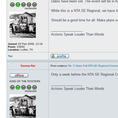
Dates have been set. The event will be in 
While this is a NTA SE Regional, we have 4 
Should be a good time for all. Make plans ea
_________________
Actions Speak Louder Than Words
Joined:
03 Feb 2008, 12:18
Posts:
15830
Location:
Lufkin, TX
Top
Swamp Rat
Post subject:
Re: 5 State Fall NTA SE Regional Conve
Only a week before the NTA SE Regional Co
KING OF THE POSTERS
_________________
Actions Speak Louder Than Words