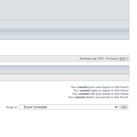
All times are UTC - 6 hours [
DST
]
You
cannot
post new topics in this forum
You
cannot
reply to topics in this forum
You
cannot
edit your posts in this forum
You
cannot
delete your posts in this forum
Jump to: