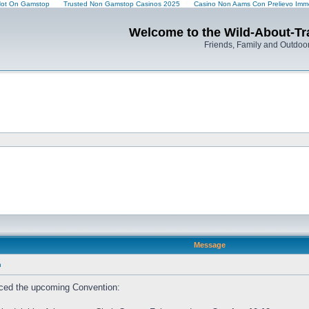
Not On Gamstop
Trusted Non Gamstop Casinos 2025
Casino Non Aams Con Prelievo Imm
Welcome to the Wild-About-T
Friends, Family and Outdoor
Message
n
ced the upcoming Convention: