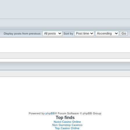
Display posts from previous:
Sort by
Powered by
phpBB
® Forum Software © phpBB Group
Top finds
Nuovi Casino Online
Non Gamstop Casinos
Top Casino Online