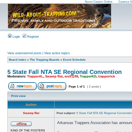
Nuovi Casino Online
Casinos 
Login
Register
View unanswered posts
|
View active topics
Board index
»
The Trapping Boards
»
Event Schedule
5 State Fall NTA SE Regional Convention
Moderators:
TrapperAL
,
Swamp Rat
,
wolf1199
,
TrapperKD
,
trapperrick
Page
1
of
1
[ 2 posts ]
Print view
Author
Swamp Rat
Post subject:
5 State Fall NTA SE Regional Conventio
Arkansas Trappers Association has announ
KING OF THE POSTERS