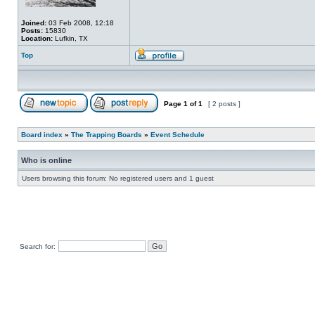
Joined:
03 Feb 2008, 12:18
Posts:
15830
Location:
Lufkin, TX
Top
Page
1
of
1
[ 2 posts ]
Board index
»
The Trapping Boards
»
Event Schedule
Who is online
Users browsing this forum: No registered users and 1 guest
Search for: