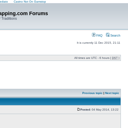
ediato
Casino Not On Gamstop
rapping.com Forums
 Traditions
FAQ
Search
It is currently 11 Dec 2015, 21:11
All times are UTC - 6 hours [
DST
]
Previous topic
|
Next topic
Posted:
04 May 2014, 13:22