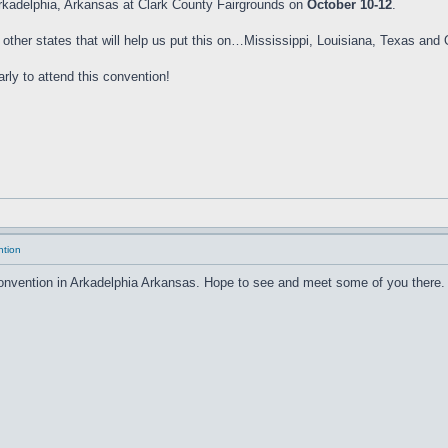
Arkadelphia, Arkansas at Clark County Fairgrounds on
October 10-12
.
other states that will help us put this on…Mississippi, Louisiana, Texas an
rly to attend this convention!
ntion
nvention in Arkadelphia Arkansas. Hope to see and meet some of you there.