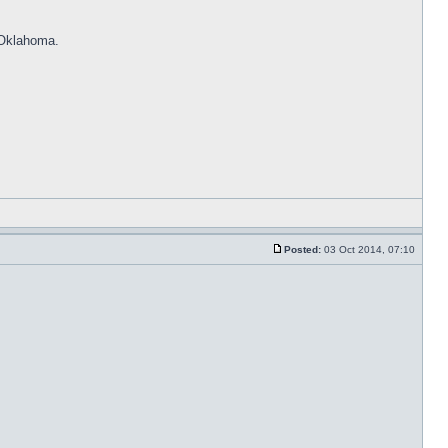
d Oklahoma.
Posted:
03 Oct 2014, 07:10