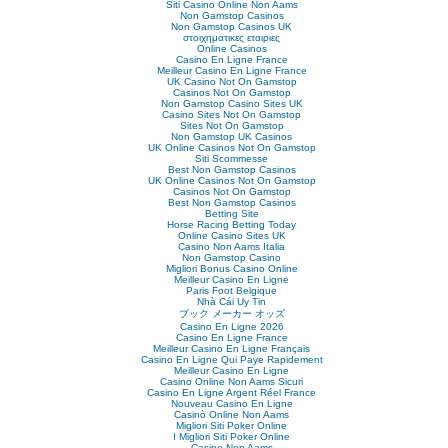
Siti Casino Online Non Aams
Non Gamstop Casinos
Non Gamstop Casinos UK
στοιχηματικες εταιριες
Online Casinos
Casino En Ligne France
Meilleur Casino En Ligne France
UK Casino Not On Gamstop
Casinos Not On Gamstop
Non Gamstop Casino Sites UK
Casino Sites Not On Gamstop
Sites Not On Gamstop
Non Gamstop UK Casinos
UK Online Casinos Not On Gamstop
Siti Scommesse
Best Non Gamstop Casinos
UK Online Casinos Not On Gamstop
Casinos Not On Gamstop
Best Non Gamstop Casinos
Betting Site
Horse Racing Betting Today
Online Casino Sites UK
Casino Non Aams Italia
Non Gamstop Casino
Migliori Bonus Casino Online
Meilleur Casino En Ligne
Paris Foot Belgique
Nhà Cái Uy Tin
ブック メーカー オッズ
Casino En Ligne 2026
Casino En Ligne France
Meilleur Casino En Ligne Français
Casino En Ligne Qui Paye Rapidement
Meilleur Casino En Ligne
Casino Online Non Aams Sicuri
Casino En Ligne Argent Réel France
Nouveau Casino En Ligne
Casinò Online Non Aams
Migliori Siti Poker Online
I Migliori Siti Poker Online
Casino Non Aams