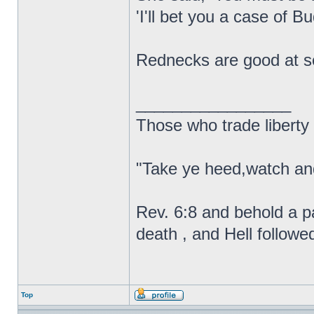
'I'll bet you a case of B
Rednecks are good at sen
_________________
Those who trade liberty 
"Take ye heed,watch and
Rev. 6:8 and behold a p
death , and Hell followe
Top