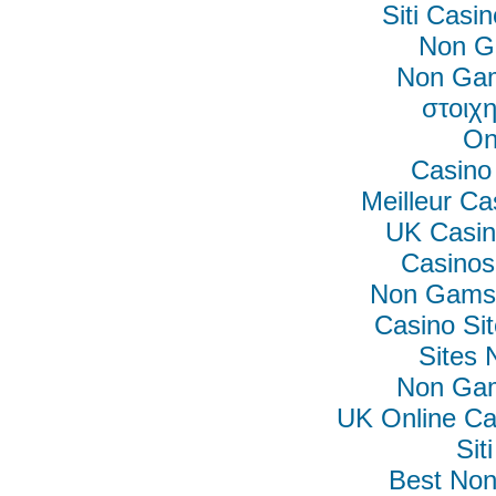
Siti Casi
Non G
Non Gam
στοιχη
On
Casino
Meilleur Ca
UK Casin
Casino
Non Gamst
Casino Si
Sites
Non Gam
UK Online C
Si
Best No