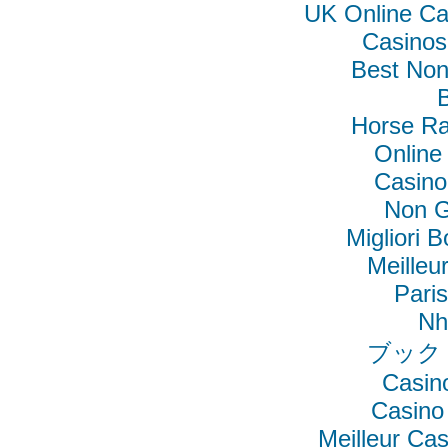
UK Online C
Casino
Best No
B
Horse Ra
Online
Casino
Non G
Migliori 
Meilleu
Pari
Nh
ブック
Casin
Casino
Meilleur Ca