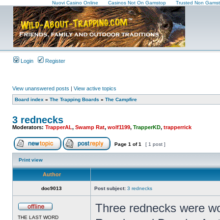
Nuovi Casino Online
Casinos Not On Gamstop
Trusted Non Gamst
Login
Register
View unanswered posts
|
View active topics
Board index
»
The Trapping Boards
»
The Campfire
3 rednecks
Moderators:
TrapperAL
,
Swamp Rat
,
wolf1199
,
TrapperKD
,
trapperrick
Page
1
of
1
[ 1 post ]
Print view
Author
doc9013
Post subject:
3 rednecks
Three rednecks were wor
THE LAST WORD