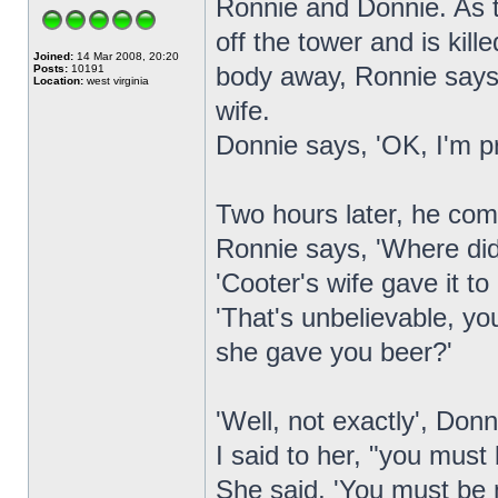
Ronnie and Donnie. As th
off the tower and is kil
Joined:
14 Mar 2008, 20:20
body away, Ronnie says,
Posts:
10191
Location:
west virginia
wife.
Donnie says, 'OK, I'm pret
Two hours later, he com
Ronnie says, 'Where did
'Cooter's wife gave it to
'That's unbelievable, y
she gave you beer?'
'Well, not exactly', Do
I said to her, "you must
She said, 'You must be m