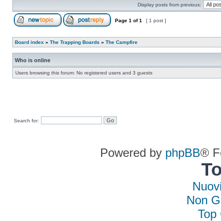
Display posts from previous:
Page
1
of
1
[ 1 post ]
Board index
»
The Trapping Boards
»
The Campfire
Who is online
Users browsing this forum: No registered users and 3 guests
Search for:
Powered by
phpBB
® F
To
Nuovi
Non G
Top 