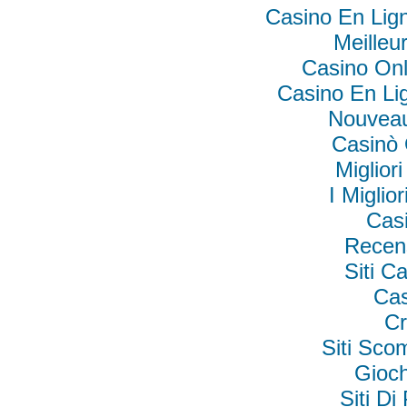
Casino En Lig
Meilleu
Casino Onl
Casino En Li
Nouveau
Casinò
Migliori
I Miglio
Cas
Recen
Siti 
Cas
Cr
Siti Sc
Gioc
Siti D