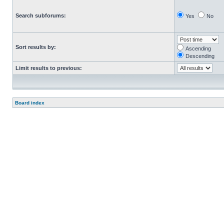
Search subforums:
Yes
No
Sort results by:
Ascending
Descending
Limit results to previous:
Board index