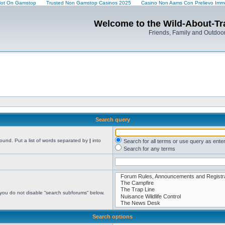
Not On Gamstop
Trusted Non Gamstop Casinos 2025
Casino Non Aams Con Prelievo Imm
Welcome to the Wild-About-T
Friends, Family and Outdoor
Search query
found. Put a list of words separated by
|
into
Search for all terms or use query as ente
Search for any terms
 you do not disable “search subforums“ below.
Search options