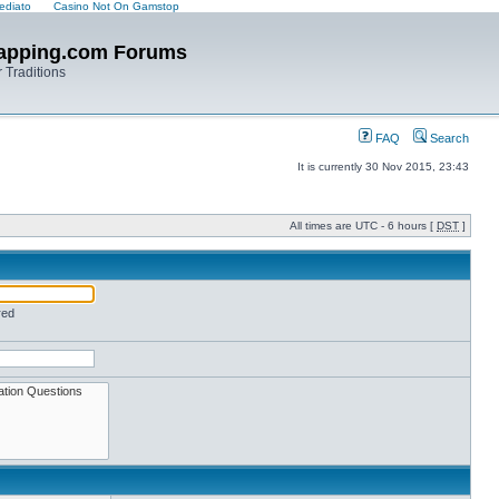
ediato
Casino Not On Gamstop
rapping.com Forums
 Traditions
FAQ
Search
It is currently 30 Nov 2015, 23:43
All times are UTC - 6 hours [
DST
]
red