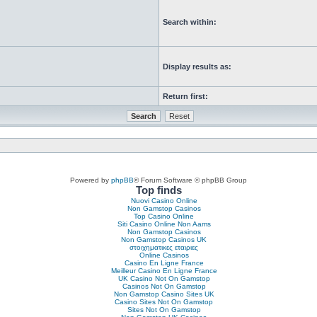
Search within:
Display results as:
Return first:
Powered by
phpBB
® Forum Software © phpBB Group
Top finds
Nuovi Casino Online
Non Gamstop Casinos
Top Casino Online
Siti Casino Online Non Aams
Non Gamstop Casinos
Non Gamstop Casinos UK
στοιχηματικες εταιριες
Online Casinos
Casino En Ligne France
Meilleur Casino En Ligne France
UK Casino Not On Gamstop
Casinos Not On Gamstop
Non Gamstop Casino Sites UK
Casino Sites Not On Gamstop
Sites Not On Gamstop