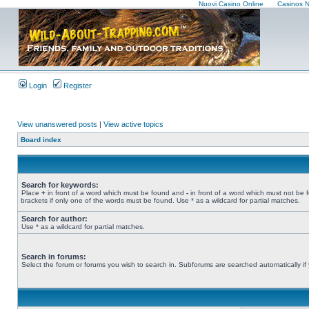
Nuovi Casino Online
Casinos 
Login
Register
View unanswered posts
|
View active topics
Board index
Search for keywords:
Place
+
in front of a word which must be found and
-
in front of a word which must not be 
brackets if only one of the words must be found. Use * as a wildcard for partial matches.
Search for author:
Use * as a wildcard for partial matches.
Search in forums:
Select the forum or forums you wish to search in. Subforums are searched automatically if