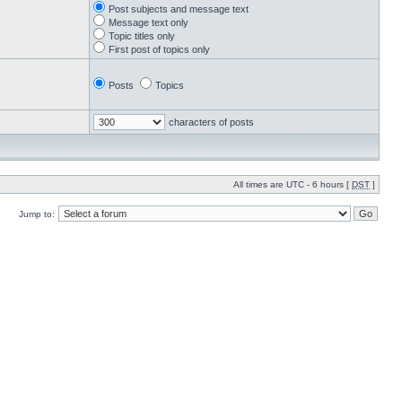
Post subjects and message text
Message text only
Topic titles only
First post of topics only
Posts
Topics
characters of posts
All times are UTC - 6 hours [
DST
]
Jump to: