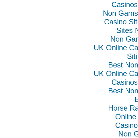
Casino
Non Gamst
Casino Si
Sites
Non Gam
UK Online C
Si
Best No
UK Online C
Casino
Best No
B
Horse Ra
Online
Casino
Non G