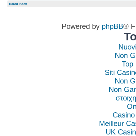
Board index
Powered by
phpBB
® F
To
Nuovi
Non G
Top 
Siti Casi
Non G
Non Gam
στοιχη
On
Casino
Meilleur Ca
UK Casin