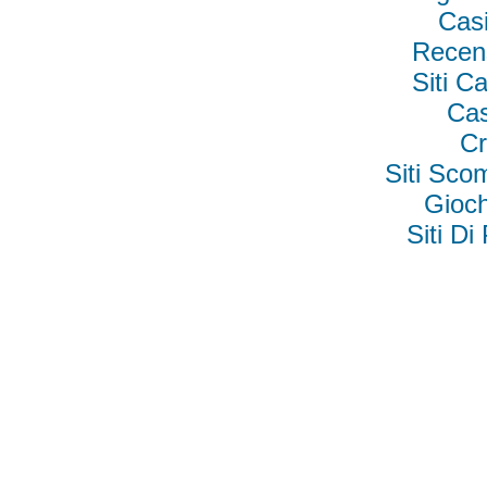
Cas
Recen
Siti 
Cas
Cr
Siti Sc
Gioc
Siti D