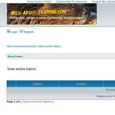
Nuovi Casino Online
Casinos Not On Gamstop
Trusted Non Gamst
Login
Register
View unanswered posts
|
View active topics
Board index
View active topics
Topics
Author
No sui
Display posts f
Page
1
of
1
[ Search found 0 matches ]