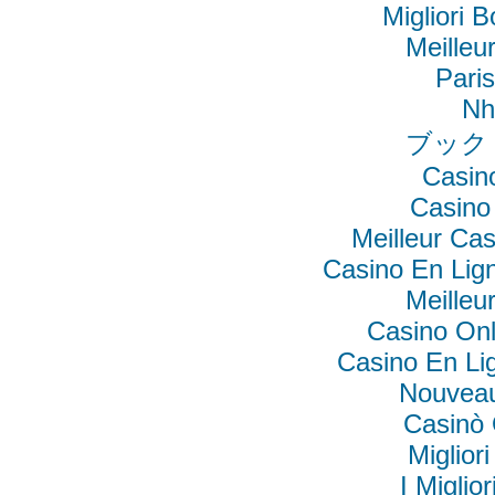
Migliori 
Meilleu
Pari
Nh
ブック
Casin
Casino
Meilleur Ca
Casino En Lig
Meilleu
Casino Onl
Casino En Li
Nouveau
Casinò
Migliori
I Miglio