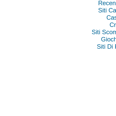
Recen
Siti 
Cas
Cr
Siti Sc
Gioc
Siti D