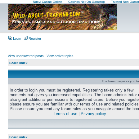
Nuovi Casino Online
Casinos Not On Gamstop
Trusted Non Gamst
Login
Register
View unanswered posts
|
View active topics
Board index
The board requires you to 
In order to login you must be registered. Registering takes only a few
moments but gives you increased capabilities. The board administrator
also grant additional permissions to registered users. Before you registe
please ensure you are familiar with our terms of use and related policies
Please ensure you read any forum rules as you navigate around the boa
Terms of use
|
Privacy policy
Board index