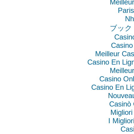
Meilleu
Pari
Nh
ブック
Casin
Casino
Meilleur Ca
Casino En Lig
Meilleu
Casino Onl
Casino En Li
Nouveau
Casinò
Migliori
I Miglio
Cas