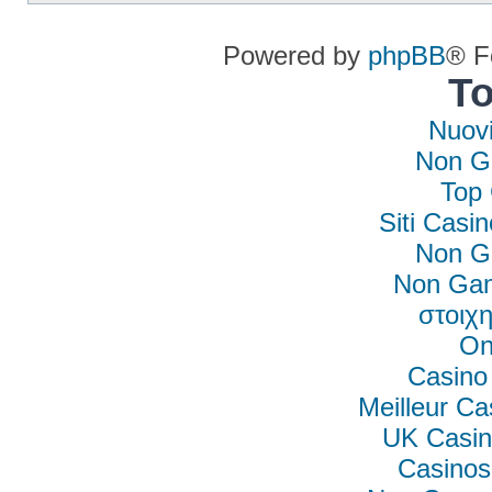
Powered by
phpBB
® F
To
Nuovi
Non G
Top 
Siti Casi
Non G
Non Gam
στοιχη
On
Casino
Meilleur Ca
UK Casin
Casino