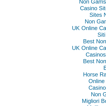
Non Gamst
Casino Si
Sites
Non Gam
UK Online C
Si
Best No
UK Online C
Casino
Best No
B
Horse Ra
Online
Casino
Non G
Migliori 